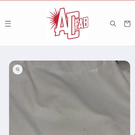
Skip to
content
Cart
Skip to
product
information