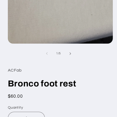
Open
media
1
of
1
/
5
in
modal
ACFab
Bronco foot rest
Regular
$60.00
price
Quantity