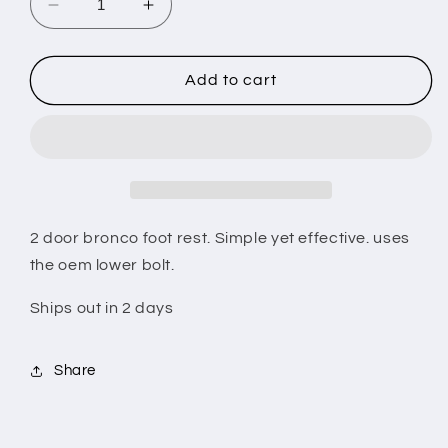
Decrease
Increase
quantity
quantity
for
for
Bronco
Bronco
Add to cart
foot
foot
rest
rest
2 door bronco foot rest. Simple yet effective. uses
the oem lower bolt.
Ships out in 2 days
Share