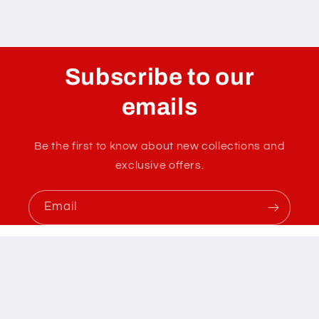
Subscribe to our
emails
Be the first to know about new collections and
exclusive offers.
Email
Instagram
YouTube