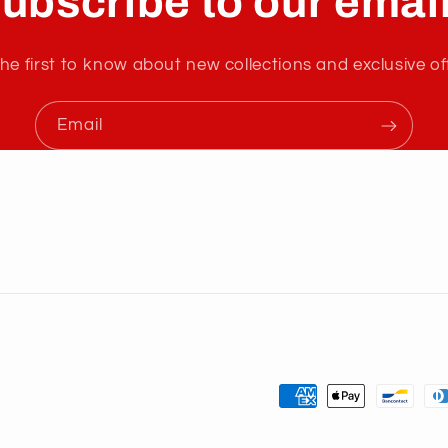
ubscribe to our emai
he first to know about new collections and exclusive of
Email
Payment
methods