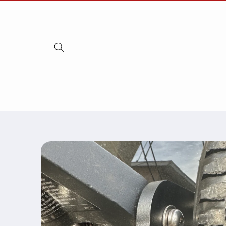
Skip to
content
Skip to
product
information