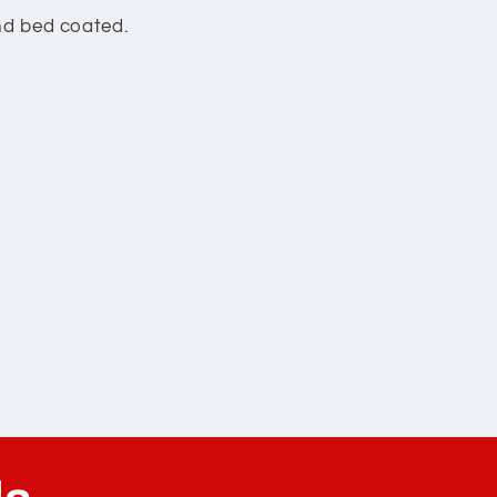
and bed coated.