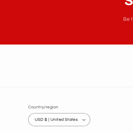
S
Be t
Country/region
USD $ | United States