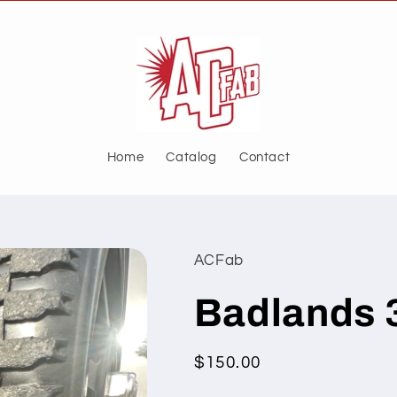
Home
Catalog
Contact
ACFab
Badlands 
Regular
$150.00
price