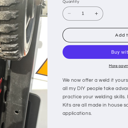
Quantity
Decrease
Increase
quantity
quantity
for
for
Badlands
Badlands
Add t
3ton
3ton
mount
mount
More paym
We now offer a weld it yourse
all my DIY people take adva
practice your welding skills.
Kits are all made in house s
applications.