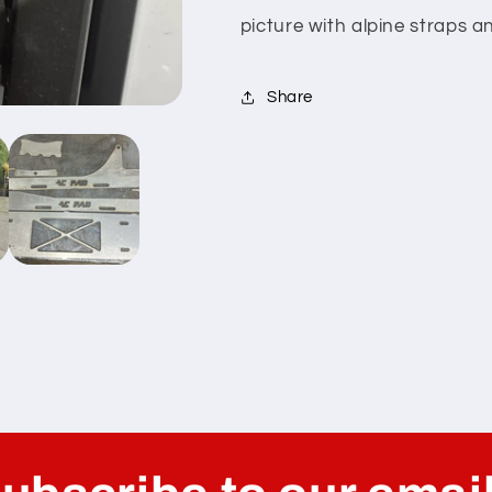
picture with alpine straps 
Share