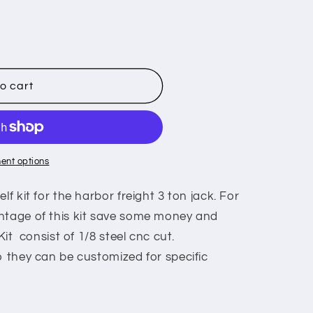
o cart
ent options
lf kit for the harbor freight 3 ton jack. For
ntage of this kit save some money and
 Kit consist of 1/8 steel cnc cut.
o they can be customized for specific