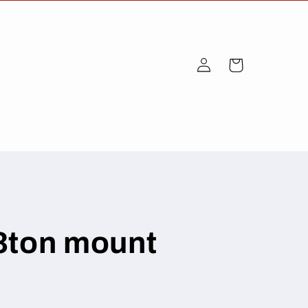
Log
Cart
in
3ton mount