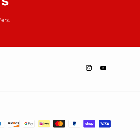
ls
fers.
Instagram
YouTube