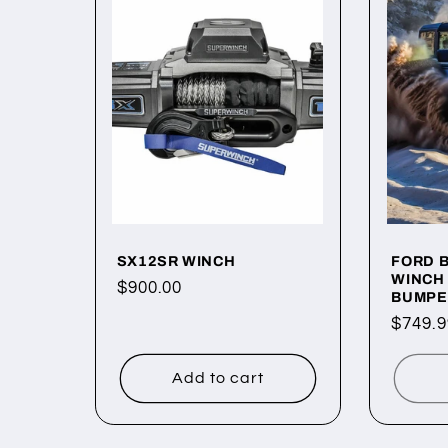
e
c
t
i
o
SX12SR WINCH
FORD 
WINCH
Regular
$900.00
BUMPE
price
n
Regul
$749.9
price
:
Add to cart