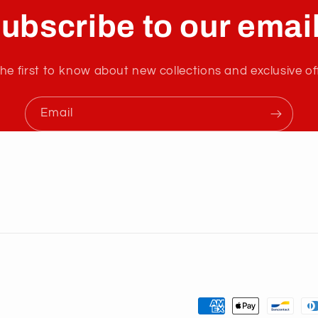
ubscribe to our emai
he first to know about new collections and exclusive of
Email
Payment