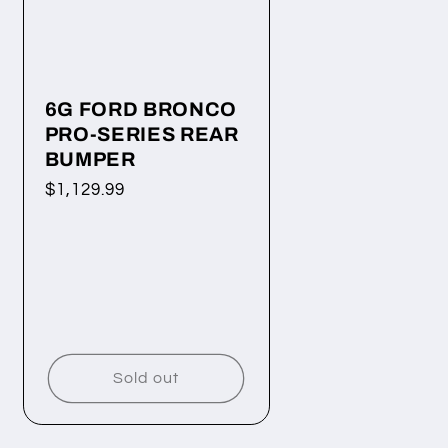
6G FORD BRONCO
PRO-SERIES REAR
BUMPER
Regular
$1,129.99
price
Sold out