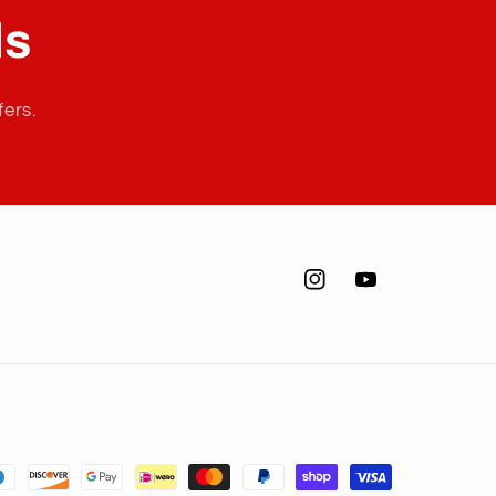
ls
fers.
Instagram
YouTube