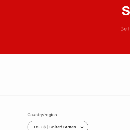
S
Be t
Country/region
USD $ | United States