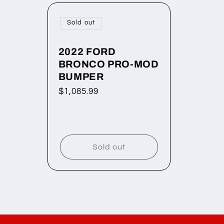
Sold out
2022 FORD
BRONCO PRO-MOD
BUMPER
Regular
$1,085.99
price
Sold out