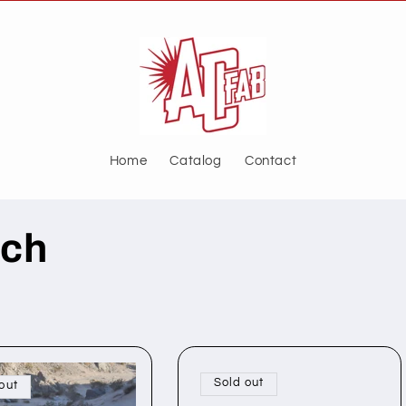
Home
Catalog
Contact
nch
Sold out
out