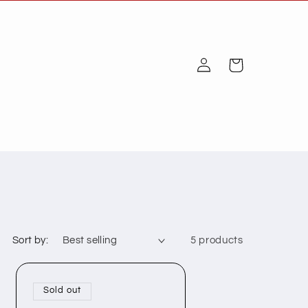
Log
Cart
in
Sort by:
5 products
Sold out