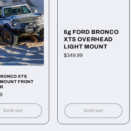
6g FORD BRONCO
XTS OVERHEAD
LIGHT MOUNT
Regular
$349.99
price
BRONCO XTS
 MOUNT FRONT
R
ar
9
Sold out
Sold out