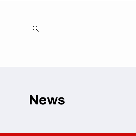
Skip to
content
News