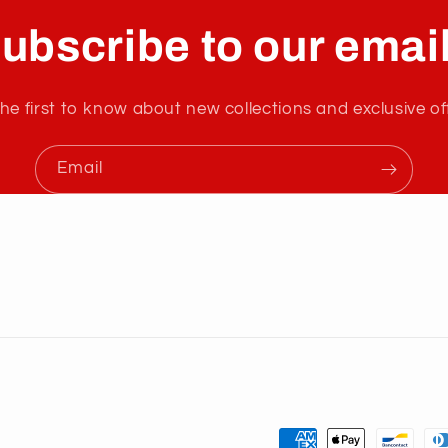
ubscribe to our emai
he first to know about new collections and exclusive of
Email
Payment