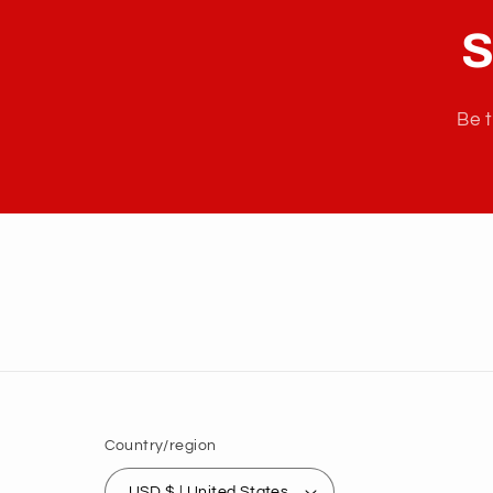
S
Be t
Country/region
USD $ | United States