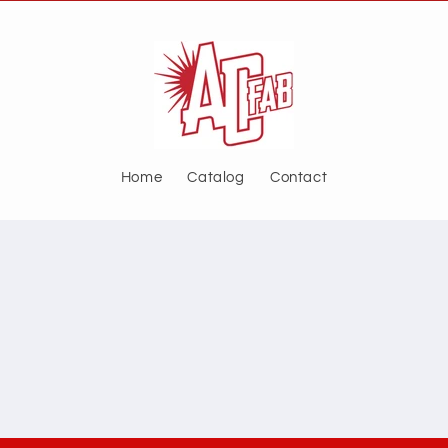
Home
Catalog
Contact