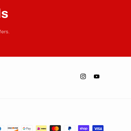
ls
fers.
Instagram
YouTube